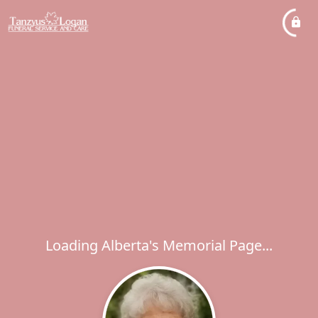
Loading Alberta's Memorial Page...