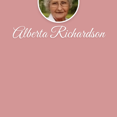
Alberta Richardson