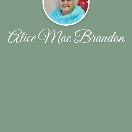
Alice Mae Brandon