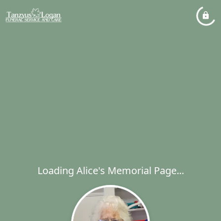
Loading Alice's Memorial Page...