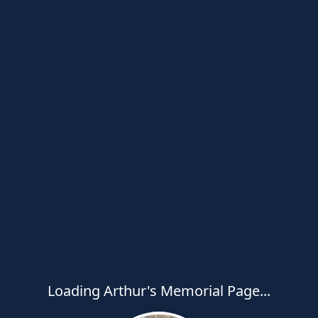
Loading Arthur's Memorial Page...