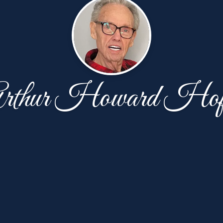
rthur Howard Hof