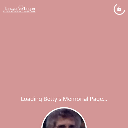
Loading Betty's Memorial Page...