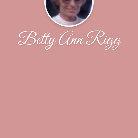
Betty Ann Rigg