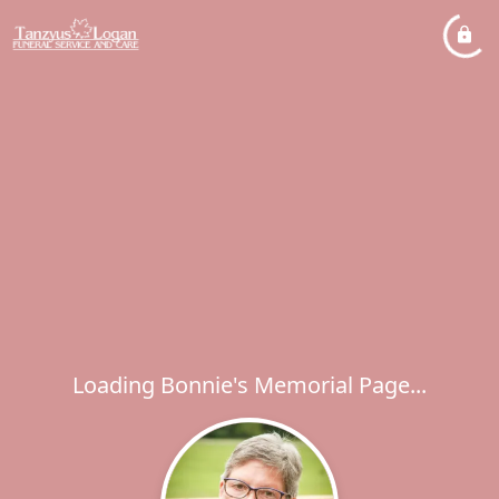
Loading Bonnie's Memorial Page...