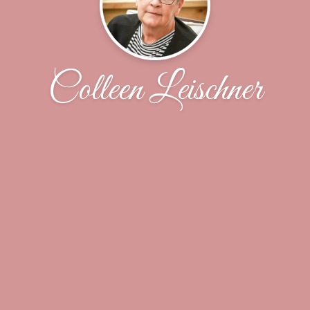
Colleen Leischner