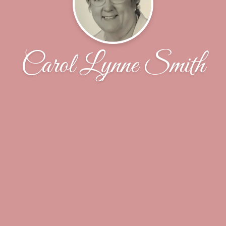
Carol Lynne Smith