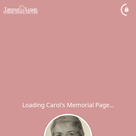
Loading Carol's Memorial Page...