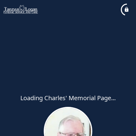
Loading Charles' Memorial Page...