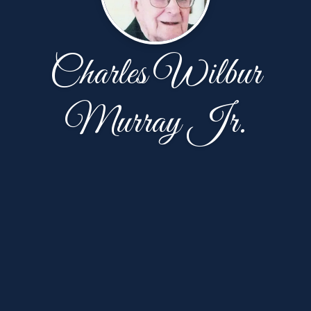
Charles Wilbur
Murray Jr.