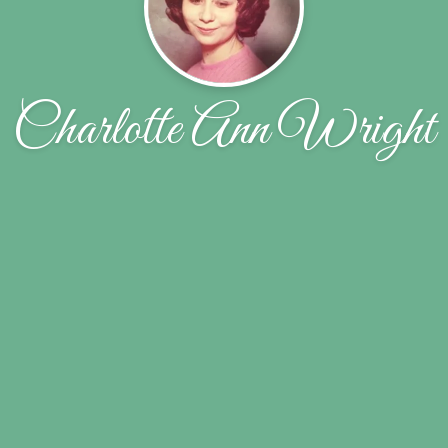
Charlotte Ann Wright