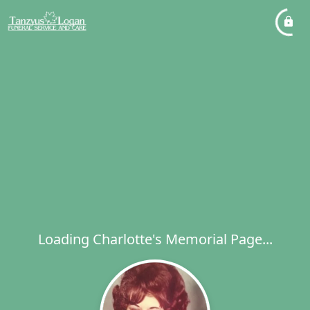
Loading Charlotte's Memorial Page...