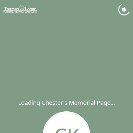
Loading Chester's Memorial Page...