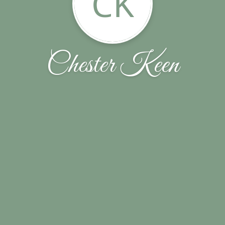
CK
Chester Keen