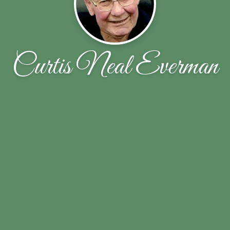
Curtis Neal Everman