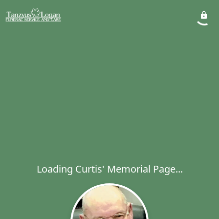
Loading Curtis' Memorial Page...