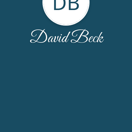
DB
David Beck