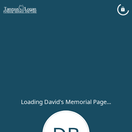
Loading David's Memorial Page...