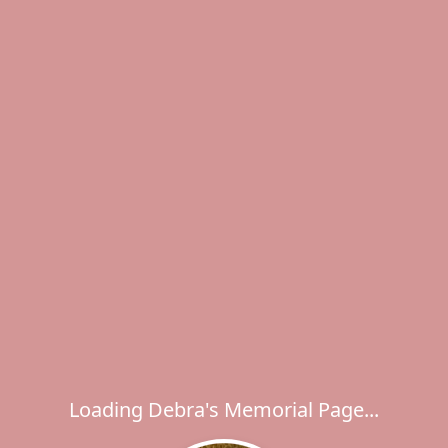
Loading Debra's Memorial Page...