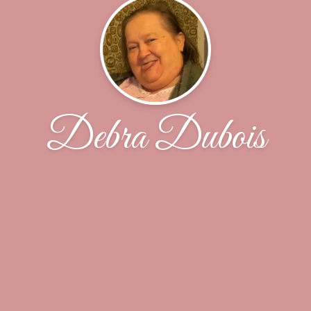
Debra Dubois