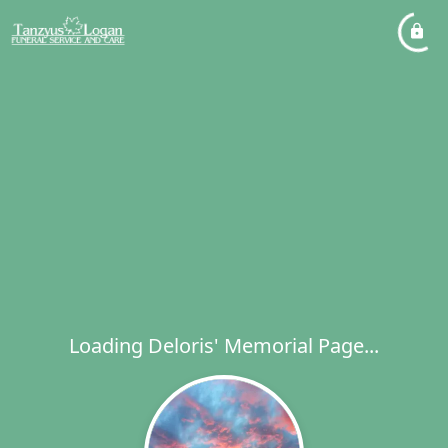
Loading Deloris' Memorial Page...