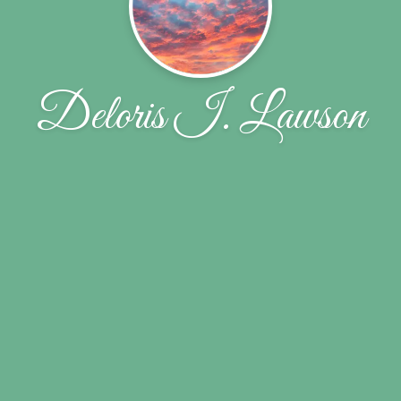
Deloris I. Lawson