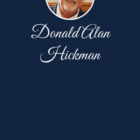
Donald Alan
Hickman