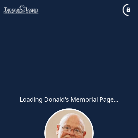
Loading Donald's Memorial Page...