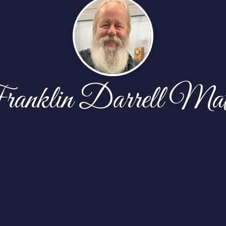
anklin Darrell Mat