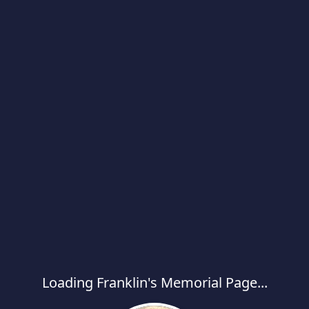
Loading Franklin's Memorial Page...