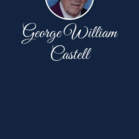
George William
Castell