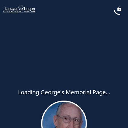
Loading George's Memorial Page...