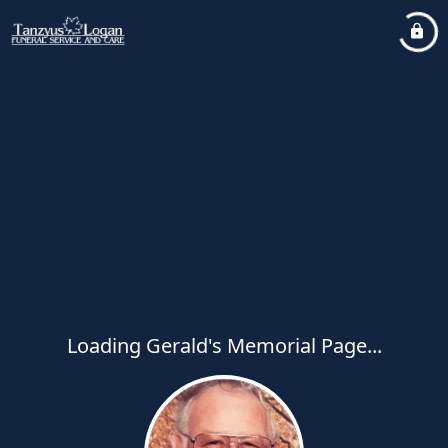
Loading Gerald's Memorial Page...