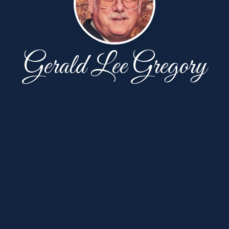
Gerald Lee Gregory