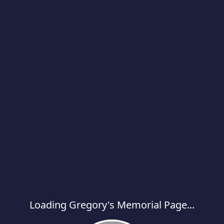
Loading Gregory's Memorial Page...