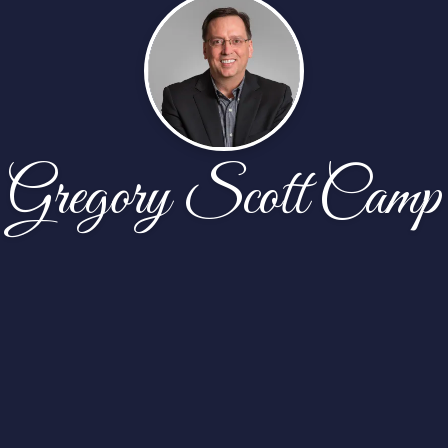
Gregory Scott Camp