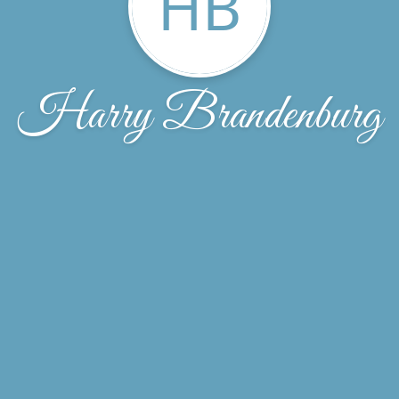
HB
Harry Brandenburg