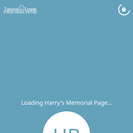
Loading Harry's Memorial Page...