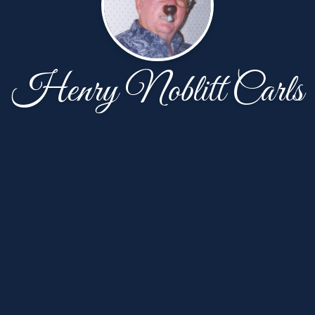
Henry Noblitt Carls