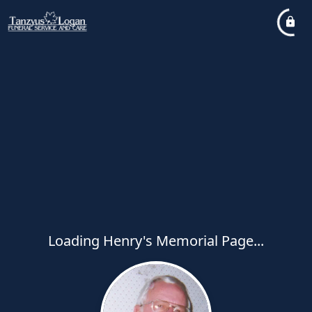
Loading Henry's Memorial Page...