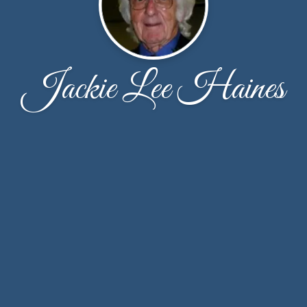
Jackie Lee Haines