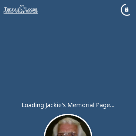
Loading Jackie's Memorial Page...