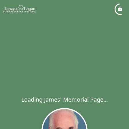
Loading James' Memorial Page...