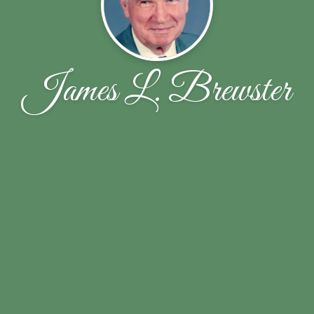
James L. Brewster