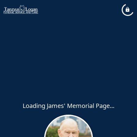
Loading James' Memorial Page...