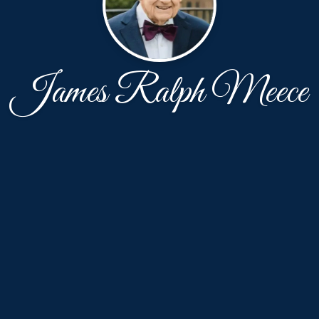
James Ralph Meece