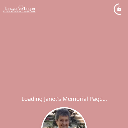
Loading Janet's Memorial Page...