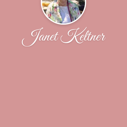
Janet Keltner