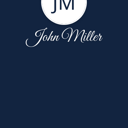
JM
John Miller