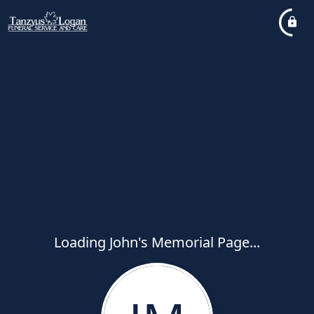
Loading John's Memorial Page...