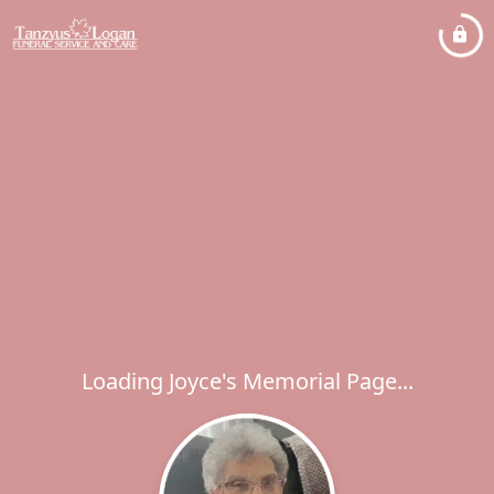
Loading Joyce's Memorial Page...