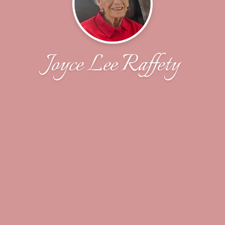
Joyce Lee Raffety