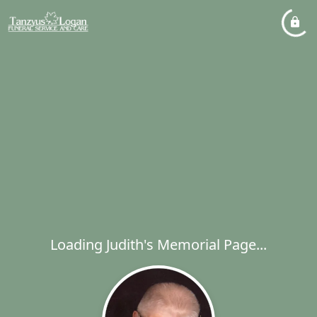
Loading Judith's Memorial Page...