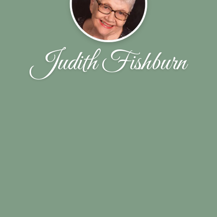
Judith Fishburn