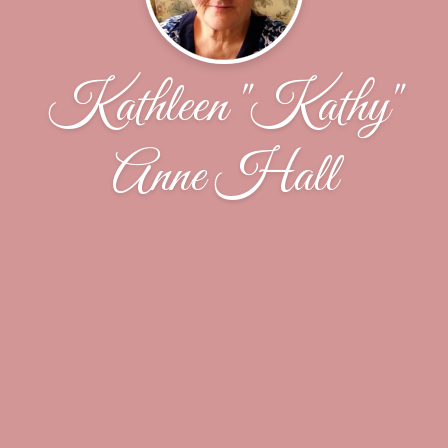
Kathleen "Kathy"
Anne Hall