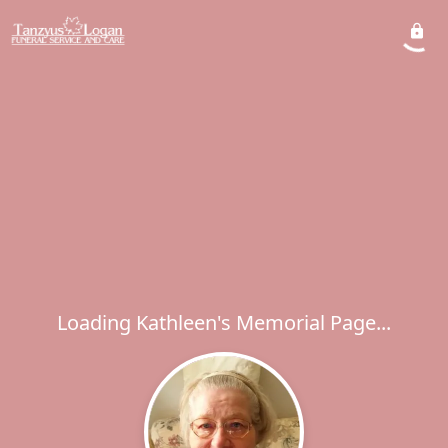
Loading Kathleen's Memorial Page...