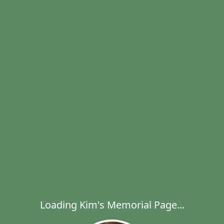
Loading Kim's Memorial Page...