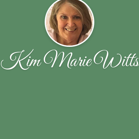
Kim Marie Witts