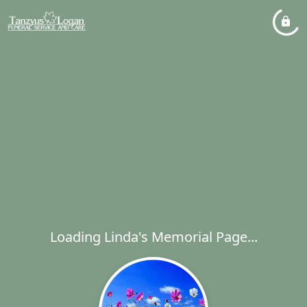
Loading Linda's Memorial Page...