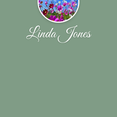
Linda Jones