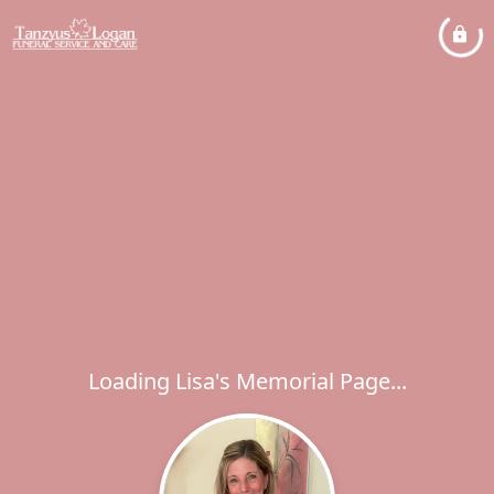
Loading Lisa's Memorial Page...