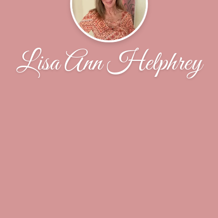
Lisa Ann Helphrey