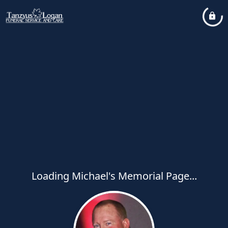
Loading Michael's Memorial Page...