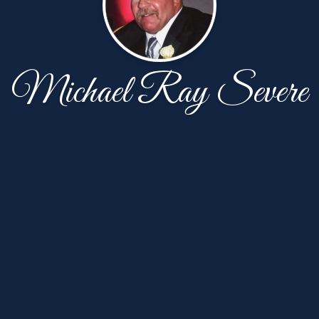
Michael Ray Severe