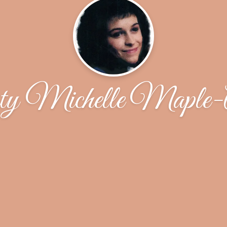
y Michelle Maple-