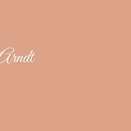
Arndt