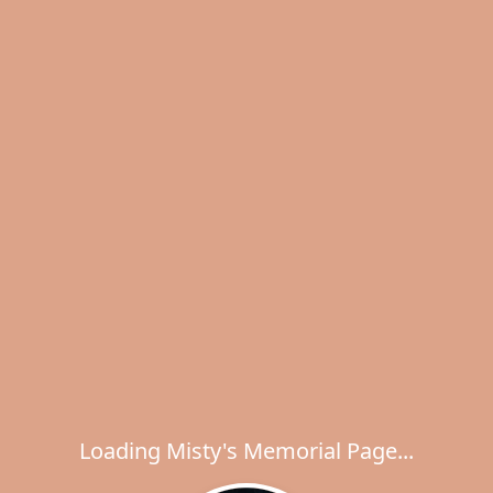
Loading Misty's Memorial Page...