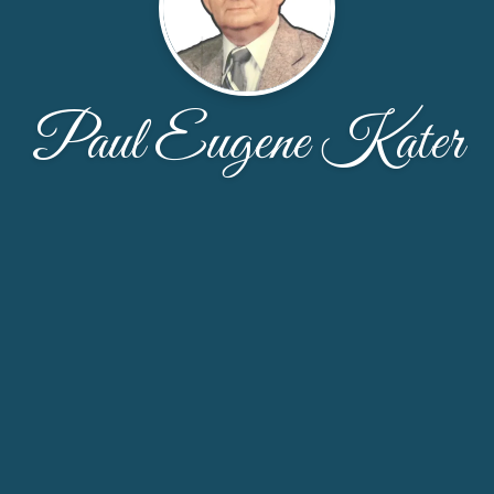
Paul Eugene Kater