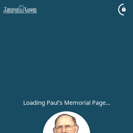
Loading Paul's Memorial Page...