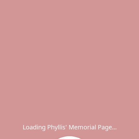
Loading Phyllis' Memorial Page...