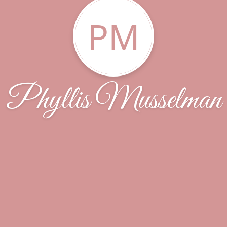
PM
Phyllis Musselman