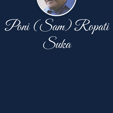
Poni (Sam) Ropati
Suka