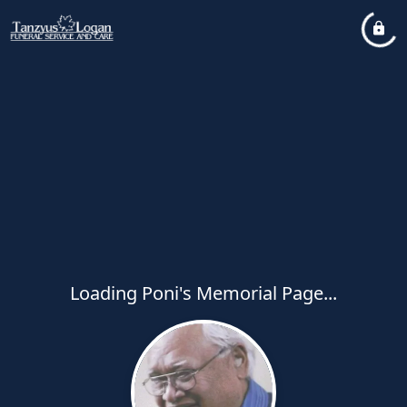
Loading Poni's Memorial Page...