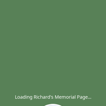
Loading Richard's Memorial Page...