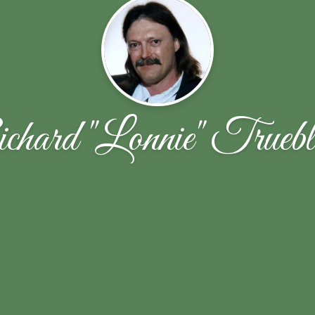
hard "Lonnie" Trueb