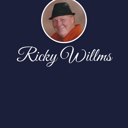
Ricky Willms