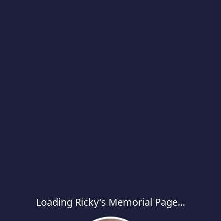
Loading Ricky's Memorial Page...