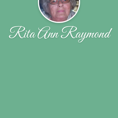
Rita Ann Raymond