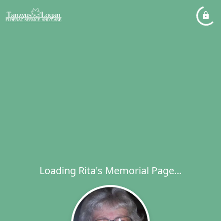
Loading Rita's Memorial Page...