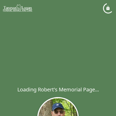
Loading Robert's Memorial Page...