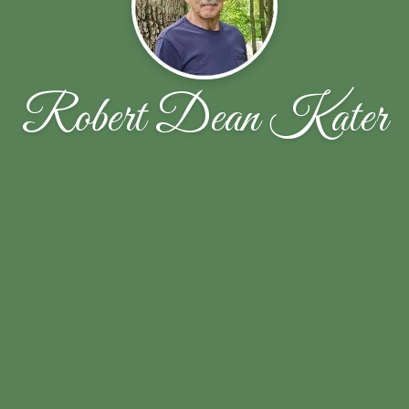
Robert Dean Kater