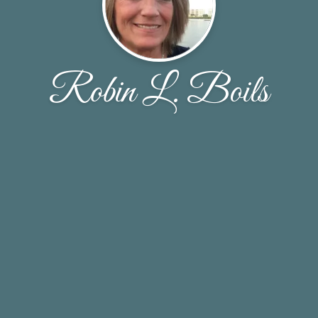
Robin L. Boils