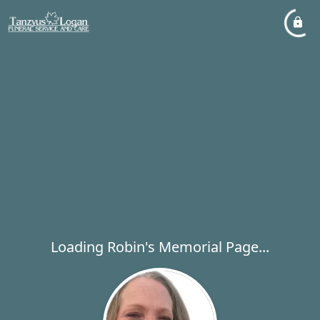
Loading Robin's Memorial Page...