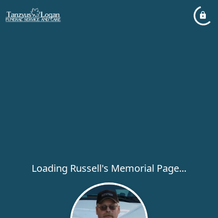
Loading Russell's Memorial Page...