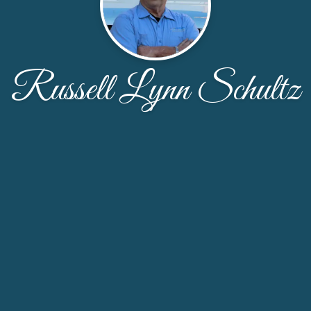
Russell Lynn Schultz