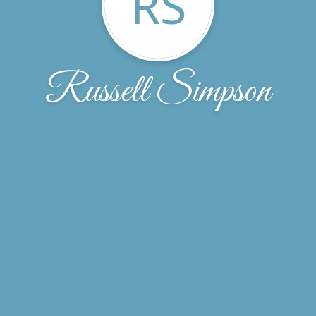
RS
Russell Simpson