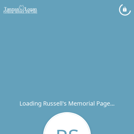
Loading Russell's Memorial Page...