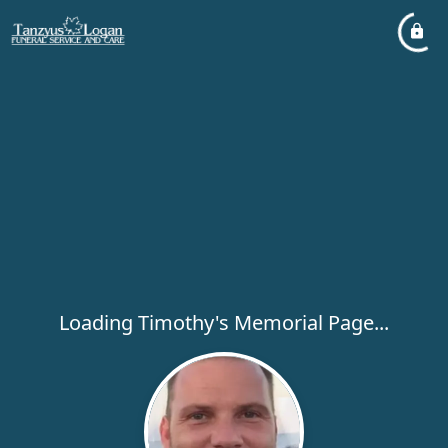
Loading Timothy's Memorial Page...