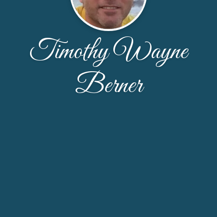
Timothy Wayne
Berner