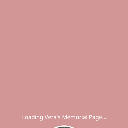
Loading Vera's Memorial Page...