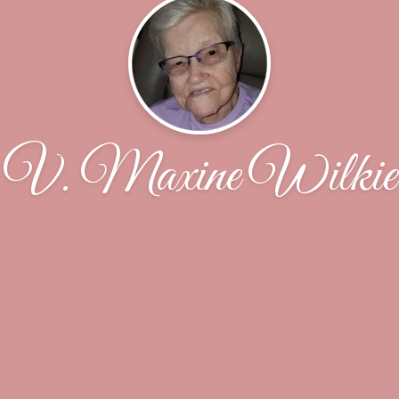
V. Maxine Wilkie