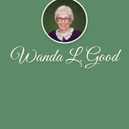
Wanda L. Good