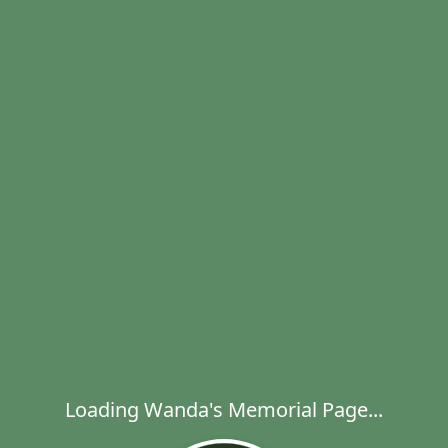
Loading Wanda's Memorial Page...