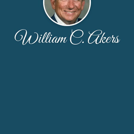
William C. Akers