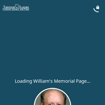
Loading William's Memorial Page...