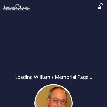
Loading William's Memorial Page...