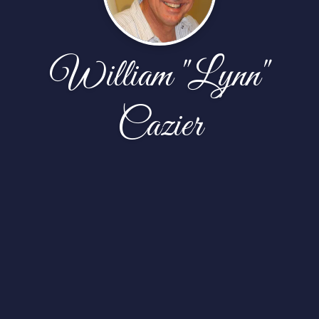
William "Lynn"
Cazier